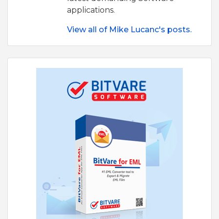
applications.
View all of Mike Lucanc's posts.