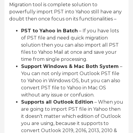
Migration tool is complete solution to
powerfully import PST into Yahoo still have any
doubt then once focus on its functionalities –
PST to Yahoo in Batch
– If you have lots
of PST file and need quick migration
solution then you can also import all PST
files to Yahoo Mail at once and save your
time from single processing.
Support Windows & Mac Both System
–
You can not only import Outlook PST file
to Yahoo in Windows OS, but you can also
convert PST file to Yahoo in Mac OS
without any issue or confusion.
Supports all Outlook Edition
– When you
are going to import PST file in Yahoo then
it doesn’t matter which edition of Outlook
you are using, because it supports to
convert Outlook 2019, 2016, 2013, 2010 &