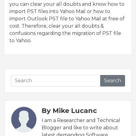
you can clear your all doubts and know how to
import PST files into Yahoo Mail or how to
import Outlook PST file to Yahoo Mail at free of
cost. Therefore, clear your all doubts &
confusions regarding the migration of PST file
to Yahoo.
Search
By Mike Lucanc
I am a Researcher and Technical
Blogger and like to write about
latest demanding Software