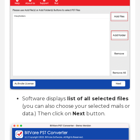
Software displays
list of all selected files
(you can also choose your selected mails or
data.) Then click on
Next
button.