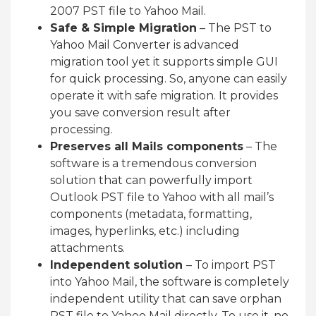
2007 PST file to Yahoo Mail.
Safe & Simple Migration
– The PST to
Yahoo Mail Converter is advanced
migration tool yet it supports simple GUI
for quick processing. So, anyone can easily
operate it with safe migration. It provides
you save conversion result after
processing.
Preserves all Mails components
– The
software is a tremendous conversion
solution that can powerfully import
Outlook PST file to Yahoo with all mail’s
components (metadata, formatting,
images, hyperlinks, etc.) including
attachments.
Independent solution
– To import PST
into Yahoo Mail, the software is completely
independent utility that can save orphan
PST file to Yahoo Mail directly. To use it, no