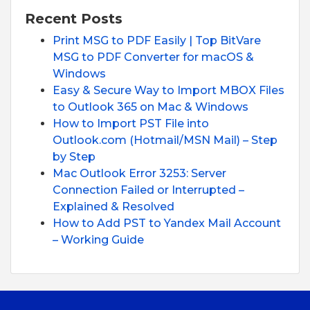
Recent Posts
Print MSG to PDF Easily | Top BitVare
MSG to PDF Converter for macOS &
Windows
Easy & Secure Way to Import MBOX Files
to Outlook 365 on Mac & Windows
How to Import PST File into
Outlook.com (Hotmail/MSN Mail) – Step
by Step
Mac Outlook Error 3253: Server
Connection Failed or Interrupted –
Explained & Resolved
How to Add PST to Yandex Mail Account
– Working Guide