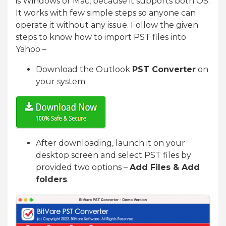
is Windows or Mac, because it supports both OS.
It works with few simple steps so anyone can
operate it without any issue. Follow the given
steps to know how to import PST files into
Yahoo –
Download the Outlook
PST Converter
on
your system
After downloading, launch it on your
desktop screen and select PST files by
provided two options –
Add Files & Add
folders
.