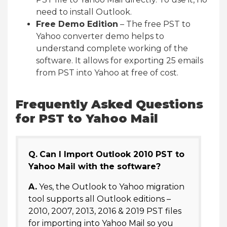
need to install Outlook.
Free Demo Edition
– The free PST to
Yahoo converter demo helps to
understand complete working of the
software. It allows for exporting 25 emails
from PST into Yahoo at free of cost.
Frequently Asked Questions
for PST to Yahoo Mail
Q.
Can I Import Outlook 2010 PST to
Yahoo Mail with the software?
A.
Yes, the Outlook to Yahoo migration
tool supports all Outlook editions –
2010, 2007, 2013, 2016 & 2019 PST files
for importing into Yahoo Mail so you