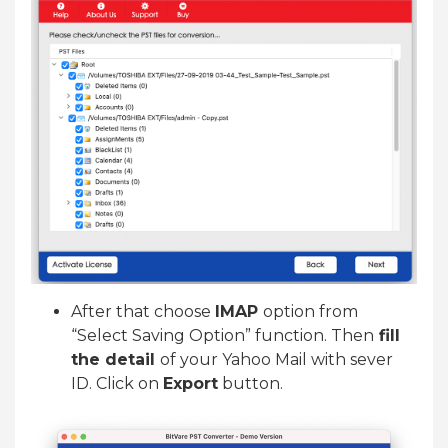
After that choose
IMAP
option from
“Select Saving Option” function. Then
fill
the detail
of your Yahoo Mail with sever
ID. Click on
Export
button.