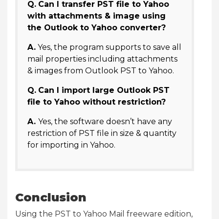
Q.
Can I transfer PST file to Yahoo
with attachments & image using
the Outlook to Yahoo converter?
A.
Yes, the program supports to save all
mail properties including attachments
& images from Outlook PST to Yahoo.
Q.
Can I import large Outlook PST
file to Yahoo without restriction?
A.
Yes, the software doesn’t have any
restriction of PST file in size & quantity
for importing in Yahoo.
Conclusion
Using the PST to Yahoo Mail freeware edition,