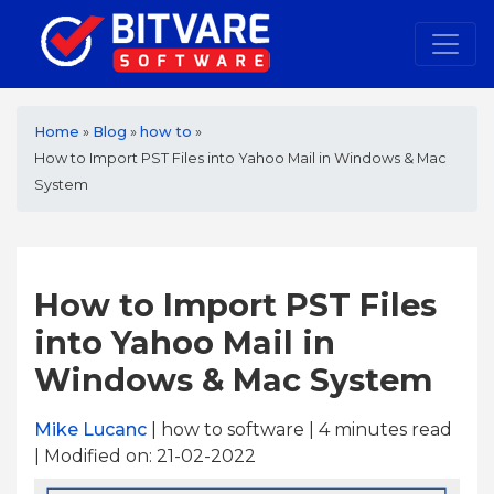
Home
»
Blog
»
how to
»
How to Import PST Files into Yahoo Mail in Windows & Mac
System
How to Import PST Files
into Yahoo Mail in
Windows & Mac System
Mike Lucanc
| how to software | 4
minutes read
| Modified on: 21-02-2022