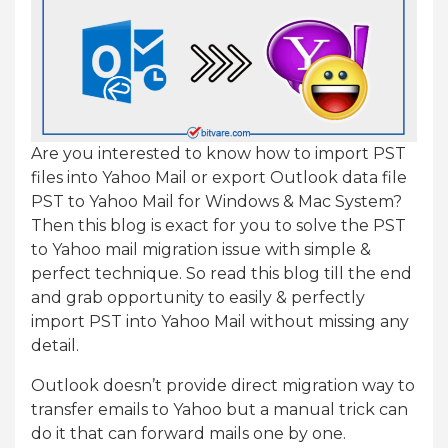
Are you interested to know how to import PST
files into Yahoo Mail or export Outlook data file
PST to Yahoo Mail for Windows & Mac System?
Then this blog is exact for you to solve the PST
to Yahoo mail migration issue with simple &
perfect technique. So read this blog till the end
and grab opportunity to easily & perfectly
import PST into Yahoo Mail without missing any
detail.
Outlook doesn’t provide direct migration way to
transfer emails to Yahoo but a manual trick can
do it that can forward mails one by one.