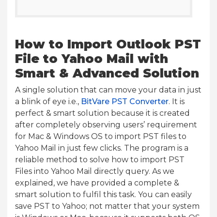
How to Import Outlook PST
File to Yahoo Mail with
Smart & Advanced Solution
A single solution that can move your data in just
a blink of eye i.e.,
BitVare PST Converter
. It is
perfect & smart solution because it is created
after completely observing users’ requirement
for Mac & Windows OS to import PST files to
Yahoo Mail in just few clicks. The program is a
reliable method to solve how to import PST
Files into Yahoo Mail directly query. As we
explained, we have provided a complete &
smart solution to fulfil this task. You can easily
save PST to Yahoo; not matter that your system