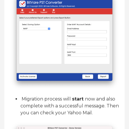
Migration process will
start
now and also
complete with a successful message. Then
you can check your Yahoo Mail.