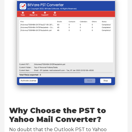
Why Choose the PST to
Yahoo Mail Converter?
No doubt that the Outlook PST to Yahoo