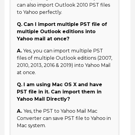
can also import Outlook 2010 PST files
to Yahoo perfectly.
Q.
Can I import multiple PST file of
multiple Outlook editions into
Yahoo mail at once?
A.
Yes, you can import multiple PST
files of multiple Outlook editions (2007,
2010, 2013, 2016 & 2019) into Yahoo Mail
at once.
Q.
I am using Mac OS X and have
PST file in it. Can import them in
Yahoo Mail Directly?
A.
Yes, the PST to Yahoo Mail Mac
Converter can save PST file to Yahoo in
Mac system.