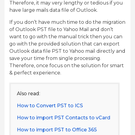
Therefore, it may very lengthy or tedious if you
have large mails data file of Outlook.
If you don’t have much time to do the migration
of Outlook PST file to Yahoo Mail and don’t
want to go with the manual trick then you can
go with the provided solution that can export
Outlook data file PST to Yahoo mail directly and
save your time from single processing.
Therefore, once focus on the solution for smart
& perfect experience.
Also read:
How to Convert PST to ICS
How to import PST Contacts to vCard
How to import PST to Office 365