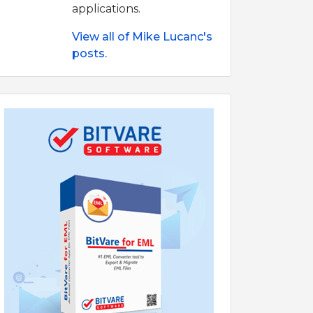
applications.
View all of Mike Lucanc's
posts.