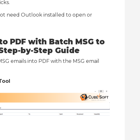
icks.
ot need Outlook installed to open or
to PDF with Batch
MSG to
Step-by-Step Guide
 MSG emails into PDF with the MSG email
Tool