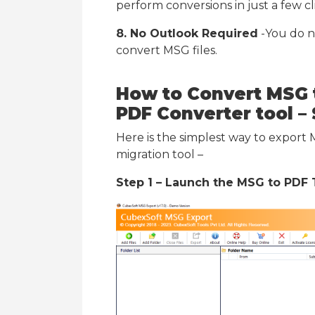
perform conversions in just a few cl
8. No Outlook Required
-You do n
convert MSG files.
How to Convert MSG 
PDF
Converter tool
– 
Here is the simplest way to export
migration tool –
Step 1 – Launch the MSG to PDF 