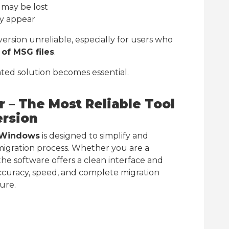
 may be lost
ay appear
sion unreliable, especially for users who
of MSG files
.
ated solution becomes essential.
 – The Most Reliable Tool
ersion
Windows
is designed to simplify and
migration process. Whether you are a
the software offers a clean interface and
ccuracy, speed, and complete migration
ure.