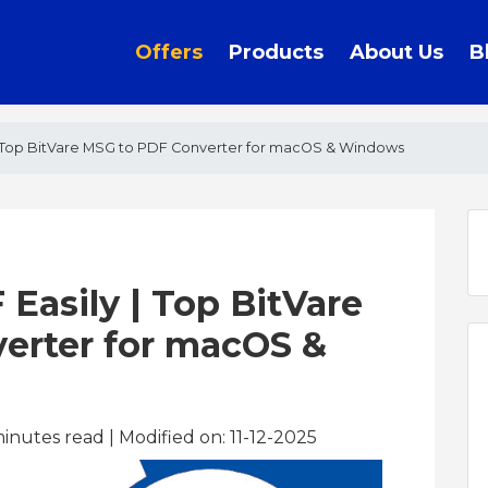
Offers
Products
About Us
B
 | Top BitVare MSG to PDF Converter for macOS & Windows
 Easily | Top BitVare
erter for macOS &
inutes read
| Modified on: 11-12-2025