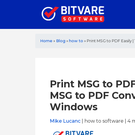
Home
»
Blog
»
how to
»
Print MSG to PDF Easily
Print MSG to PDF
MSG to PDF Conv
Windows
Mike Lucanc
| how to software | 4
m