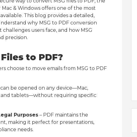
 secure way to convert MSG files to PDF, the
r Mac & Windows offers one of the most
vailable. This blog provides a detailed,
understand why MSG to PDF conversion
at challenges users face, and how MSG
d precision.
Files to PDF?
ers choose to move emails from MSG to PDF
can be opened on any device—Mac,
and tablets—without requiring specific
Legal Purposes
– PDF maintains the
nt, making it perfect for presentations,
pliance needs.