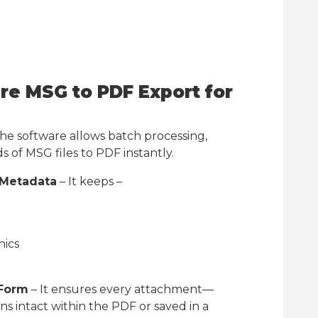
re MSG to PDF Export for
he software allows batch processing,
 of MSG files to PDF instantly.
 Metadata
– It keeps –
hics
 Form
– It ensures every attachment—
s intact within the PDF or saved in a