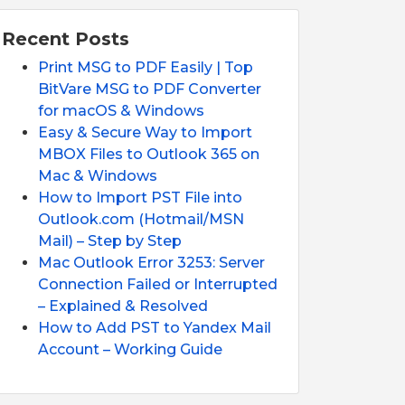
Recent Posts
Print MSG to PDF Easily | Top
BitVare MSG to PDF Converter
for macOS & Windows
Easy & Secure Way to Import
MBOX Files to Outlook 365 on
Mac & Windows
How to Import PST File into
Outlook.com (Hotmail/MSN
Mail) – Step by Step
Mac Outlook Error 3253: Server
Connection Failed or Interrupted
– Explained & Resolved
How to Add PST to Yandex Mail
Account – Working Guide