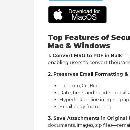
Top Features of Secu
Mac & Windows
1. Convert MSG to PDF in Bulk
– T
enabling users to convert thousands
2. Preserves Email Formatting &
To, From, Cc, Bcc
Date, time, and header details
Hyperlinks, inline images, grap
Email body formatting
3. Save Attachments in Original
documents, images, zip files—remain