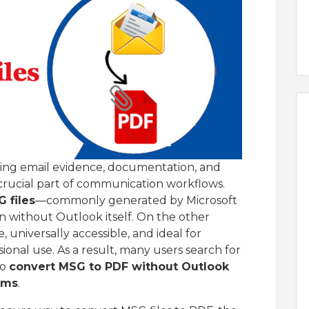
ging email evidence, documentation, and
crucial part of communication workflows.
 files
—commonly generated by Microsoft
n without Outlook itself. On the other
, universally accessible, and ideal for
ional use. As a result, many users search for
to
convert MSG to PDF without Outlook
ems
.