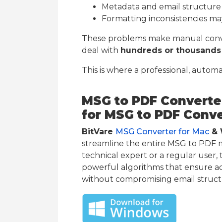
Metadata and email structure
Formatting inconsistencies m
These problems make manual conver
deal with
hundreds or thousands 
This is where a professional, autom
MSG to PDF Converter
for MSG to PDF Conv
BitVare
MSG Converter for Mac
& 
streamline the entire MSG to PDF 
technical expert or a regular user, 
powerful algorithms that ensure a
without compromising email struct