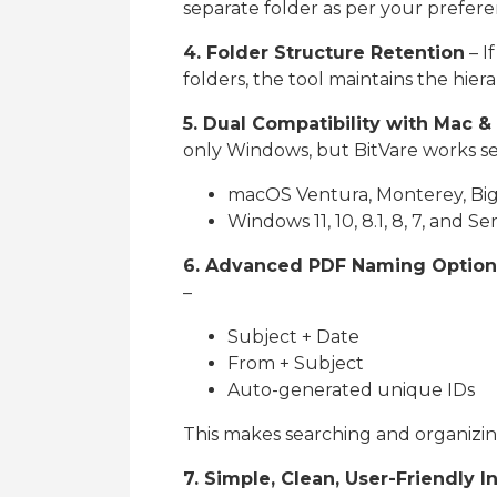
separate folder as per your prefere
4. Folder Structure Retention
– I
folders, the tool maintains the hier
5. Dual Compatibility with Mac 
only Windows, but BitVare works se
macOS Ventura, Monterey, Big 
Windows 11, 10, 8.1, 8, 7, and Se
6. Advanced PDF Naming Option
–
Subject + Date
From + Subject
Auto-generated unique IDs
This makes searching and organizin
7. Simple, Clean, User-Friendly I