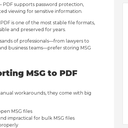
– PDF supports password protection,
ed viewing for sensitive information.
PDF is one of the most stable file formats,
ible and preserved for years.
sands of professionals—from lawyers to
, and business teams—prefer storing MSG
orting MSG to PDF
anual workarounds, they come with big
open MSG files
and impractical for bulk MSG files
properly