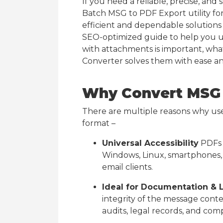
If you need a reliable, precise, and
Batch MSG to PDF Export utility fo
efficient and dependable solutions a
SEO-optimized guide to help you 
with attachments is important, wh
Converter solves them with ease an
Why Convert MSG 
There are multiple reasons why us
format –
Universal Accessibility
PDFs 
Windows, Linux, smartphones, 
email clients.
Ideal for Documentation & 
integrity of the message conte
audits, legal records, and com