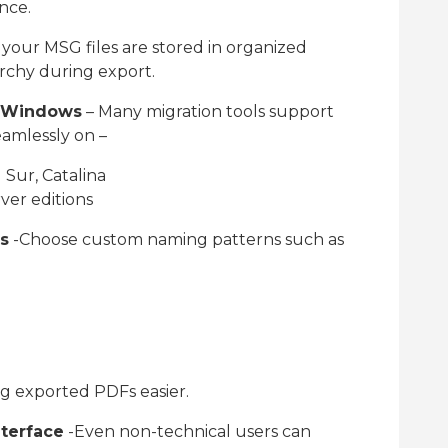
nce.
f your MSG files are stored in organized
archy during export.
& Windows
– Many migration tools support
amlessly on –
Sur, Catalina
rver editions
s
-Choose custom naming patterns such as
g exported PDFs easier.
nterface
-Even non-technical users can