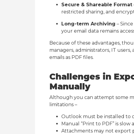
Secure & Shareable Format
restricted sharing, and encrypt
Long-term Archiving
– Since 
your email data remains access
Because of these advantages, thou
managers, administrators, IT users
emails as PDF files.
Challenges in Exp
Manually
Although you can attempt some m
limitations –
Outlook must be installed to 
Manual “Print to PDF” is slow 
Attachments may not export 