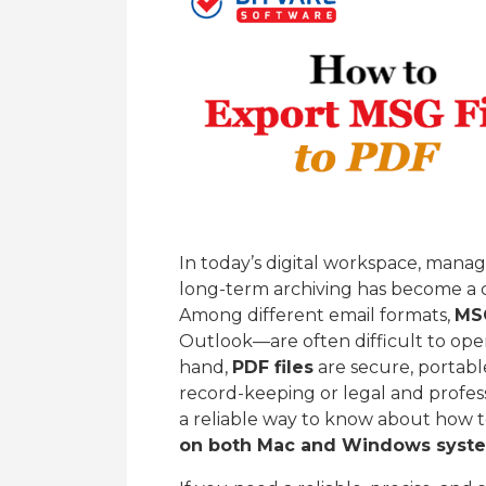
In today’s digital workspace, mana
long-term archiving has become a 
Among different email formats,
MSG
Outlook—are often difficult to ope
hand,
PDF files
are secure, portable
record-keeping or legal and profess
a reliable way to know about how 
on both Mac and Windows syst