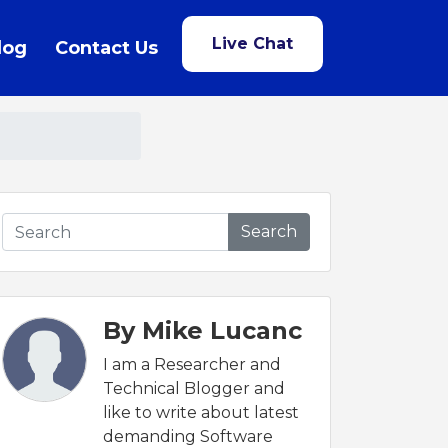
Live Chat
log
Contact Us
Search
By Mike Lucanc
I am a Researcher and
Technical Blogger and
like to write about latest
demanding Software