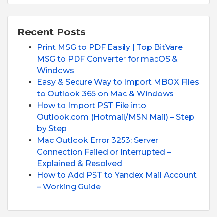
Recent Posts
Print MSG to PDF Easily | Top BitVare
MSG to PDF Converter for macOS &
Windows
Easy & Secure Way to Import MBOX Files
to Outlook 365 on Mac & Windows
How to Import PST File into
Outlook.com (Hotmail/MSN Mail) – Step
by Step
Mac Outlook Error 3253: Server
Connection Failed or Interrupted –
Explained & Resolved
How to Add PST to Yandex Mail Account
– Working Guide