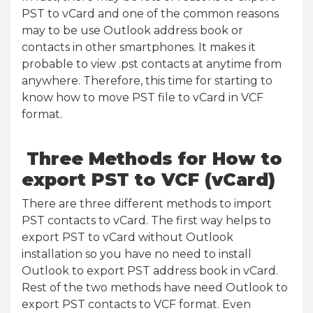
PST to vCard and one of the common reasons
may to be use Outlook address book or
contacts in other smartphones. It makes it
probable to view .pst contacts at anytime from
anywhere. Therefore, this time for starting to
know how to move PST file to vCard in VCF
format.
Three Methods for How to
export PST to VCF (vCard)
There are three different methods to import
PST contacts to vCard. The first way helps to
export PST to vCard without Outlook
installation so you have no need to install
Outlook to export PST address book in vCard.
Rest of the two methods have need Outlook to
export PST contacts to VCF format. Even