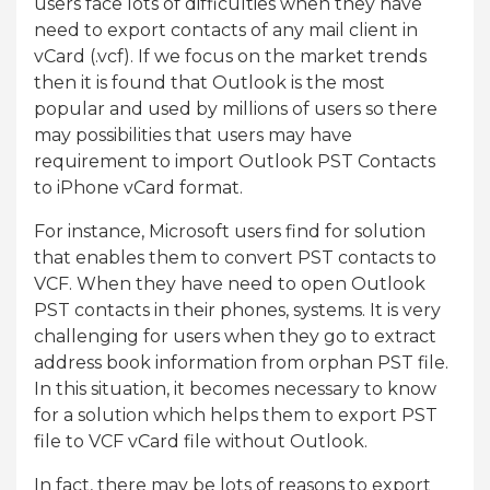
users face lots of difficulties when they have
need to export contacts of any mail client in
vCard (.vcf). If we focus on the market trends
then it is found that Outlook is the most
popular and used by millions of users so there
may possibilities that users may have
requirement to import Outlook PST Contacts
to iPhone vCard format.
For instance, Microsoft users find for solution
that enables them to convert PST contacts to
VCF. When they have need to open Outlook
PST contacts in their phones, systems. It is very
challenging for users when they go to extract
address book information from orphan PST file.
In this situation, it becomes necessary to know
for a solution which helps them to export PST
file to VCF vCard file without Outlook.
In fact, there may be lots of reasons to export