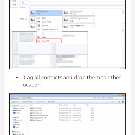
Drag all contacts and drop them to other
location.