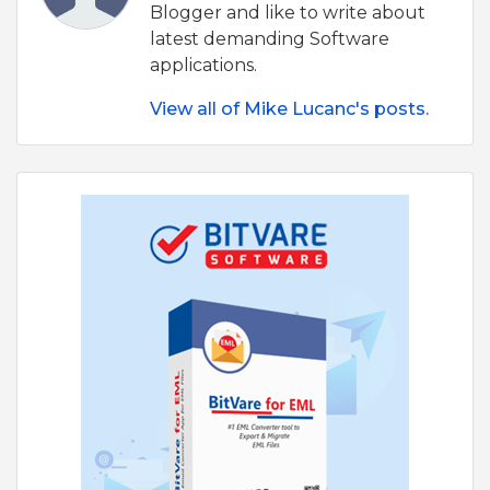
Blogger and like to write about
latest demanding Software
applications.
View all of Mike Lucanc's posts.