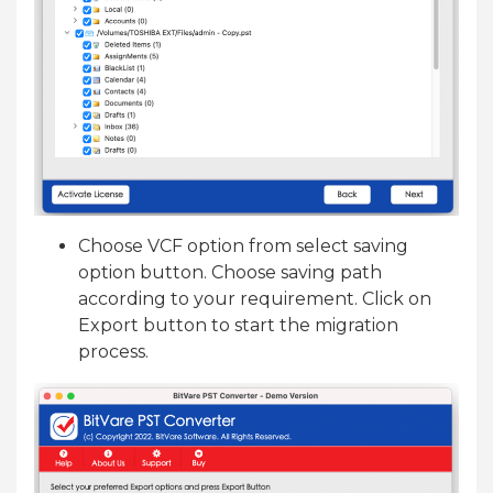
Choose VCF option from select saving
option button. Choose saving path
according to your requirement. Click on
Export button to start the migration
process.