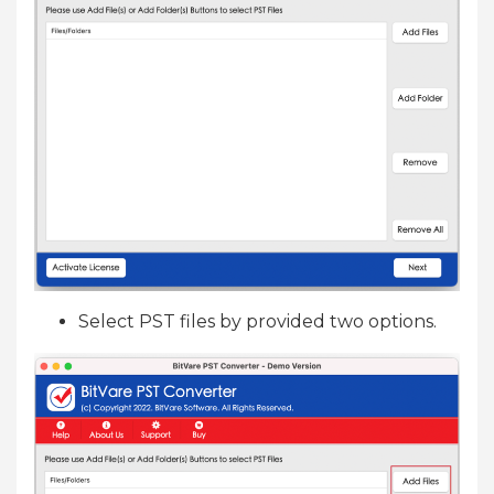
Select PST files by provided two options.