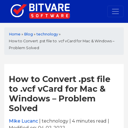
Home
»
Blog
»
technology
»
How to Convert .pst file to .vcf vCard for Mac & Windows –
Problem Solved
How to Convert .pst file
to .vcf vCard for Mac &
Windows – Problem
Solved
Mike Lucanc
| technology | 4
minutes read
|
Modified on: 04-02-2022