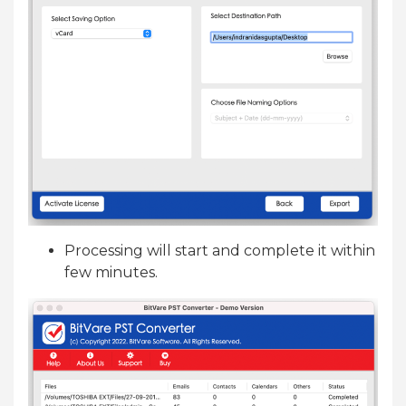
Processing will start and complete it within
few minutes.