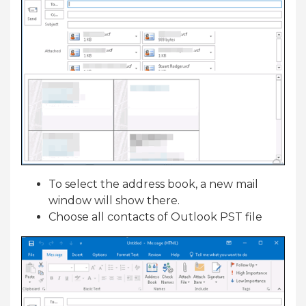
To select the address book, a new mail
window will show there.
Choose all contacts of Outlook PST file