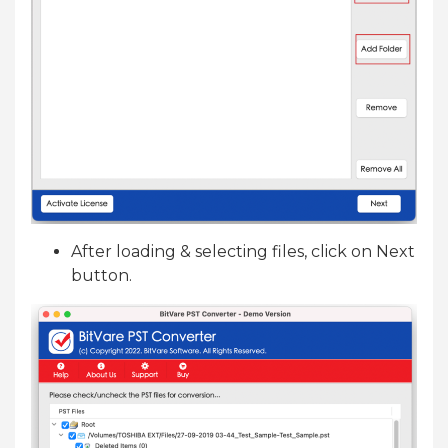
After loading & selecting files, click on Next
button.