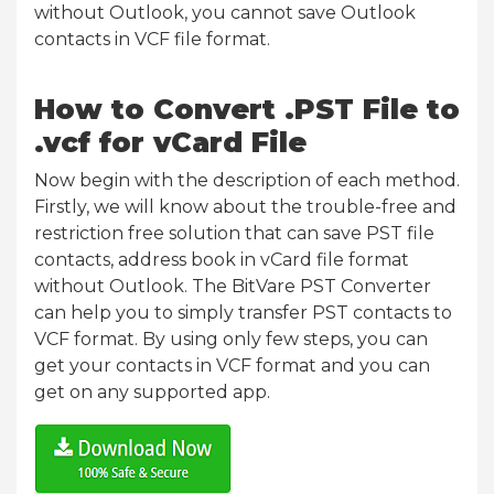
without Outlook, you cannot save Outlook
contacts in VCF file format.
How to Convert .PST File to
.vcf for vCard File
Now begin with the description of each method.
Firstly, we will know about the trouble-free and
restriction free solution that can save PST file
contacts, address book in vCard file format
without Outlook. The BitVare PST Converter
can help you to simply transfer PST contacts to
VCF format. By using only few steps, you can
get your contacts in VCF format and you can
get on any supported app.