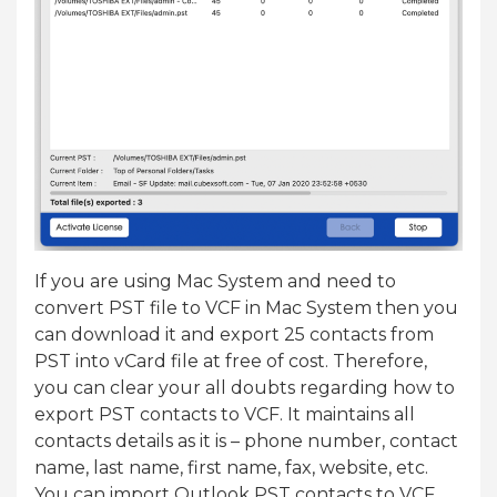
If you are using Mac System and need to
convert PST file to VCF in Mac System then you
can download it and export 25 contacts from
PST into vCard file at free of cost. Therefore,
you can clear your all doubts regarding how to
export PST contacts to VCF. It maintains all
contacts details as it is – phone number, contact
name, last name, first name, fax, website, etc.
You can import Outlook PST contacts to VCF