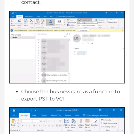
contact.
Choose the business card as a function to
export PST to VCF.