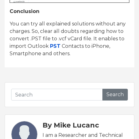
Conclusion
You can try all explained solutions without any
charges. So, clear all doubts regarding how to
convert .PST file to .vcf vCard file. It enables to
import Outlook
PST
Contacts to iPhone,
Smartphone and others.
Search
By Mike Lucanc
I am a Researcher and Technical