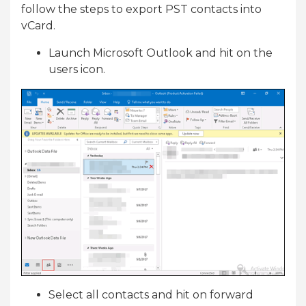
follow the steps to export PST contacts into
vCard.
Launch Microsoft Outlook and hit on the
users icon.
Select all contacts and hit on forward