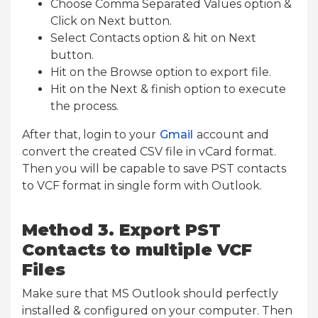
Choose Comma Separated Values option &
Click on Next button.
Select Contacts option & hit on Next
button.
Hit on the Browse option to export file.
Hit on the Next & finish option to execute
the process.
After that, login to your
Gmail
account and
convert the created CSV file in vCard format.
Then you will be capable to save PST contacts
to VCF format in single form with Outlook.
Method 3. Export PST
Contacts to multiple VCF
Files
Make sure that MS Outlook should perfectly
installed & configured on your computer. Then