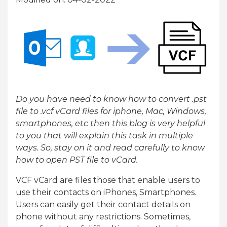
Do you have need to know how to convert .pst
file to .vcf vCard files for iphone, Mac, Windows,
smartphones, etc then this blog is very helpful
to you that will explain this task in multiple
ways. So, stay on it and read carefully to know
how to open PST file to vCard.
VCF vCard are files those that enable users to
use their contacts on iPhones, Smartphones.
Users can easily get their contact details on
phone without any restrictions. Sometimes,