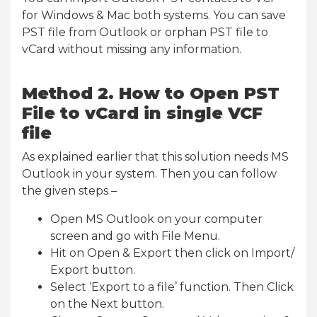
for Windows & Mac both systems. You can save
PST file from Outlook or orphan PST file to
vCard without missing any information.
Method 2. How to Open PST
File to vCard in single VCF
file
As explained earlier that this solution needs MS
Outlook in your system. Then you can follow
the given steps –
Open MS Outlook on your computer
screen and go with File Menu.
Hit on Open & Export then click on Import/
Export button.
Select ‘Export to a file’ function. Then Click
on the Next button.