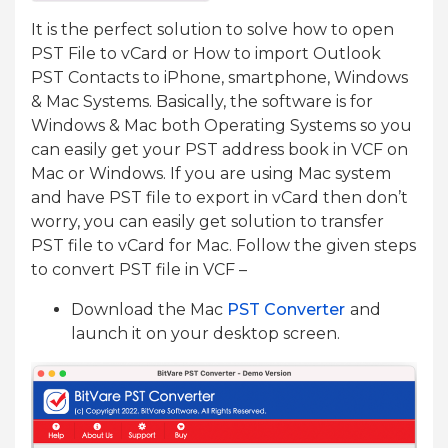
It is the perfect solution to solve how to open
PST File to vCard or How to import Outlook
PST Contacts to iPhone, smartphone, Windows
& Mac Systems. Basically, the software is for
Windows & Mac both Operating Systems so you
can easily get your PST address book in VCF on
Mac or Windows. If you are using Mac system
and have PST file to export in vCard then don’t
worry, you can easily get solution to transfer
PST file to vCard for Mac. Follow the given steps
to convert PST file in VCF –
Download the Mac
PST Converter
and
launch it on your desktop screen.