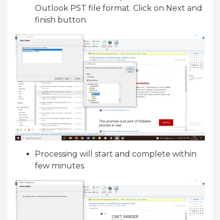
Outlook PST file format. Click on Next and
finish button.
Processing will start and complete within
few minutes.