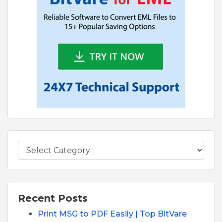
Recent Posts
Print MSG to PDF Easily | Top BitVare