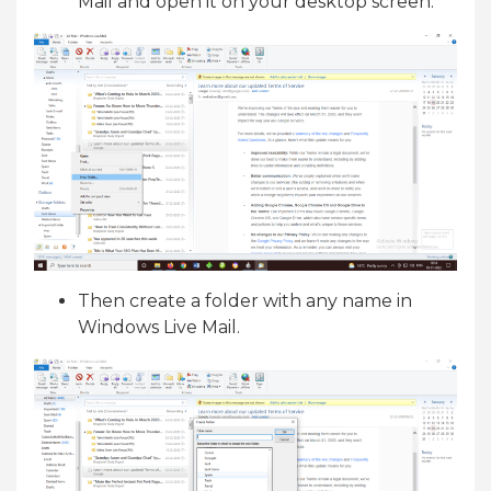
Mail and open it on your desktop screen.
Then create a folder with any name in
Windows Live Mail.