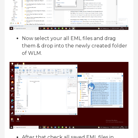
Now select your all EML files and drag
them & drop into the newly created folder
of WLM.
After that check all saved EML files in