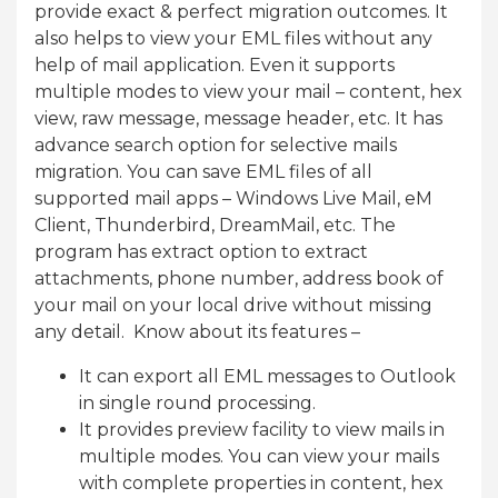
provide exact & perfect migration outcomes. It
also helps to view your EML files without any
help of mail application. Even it supports
multiple modes to view your mail – content, hex
view, raw message, message header, etc. It has
advance search option for selective mails
migration. You can save EML files of all
supported mail apps – Windows Live Mail, eM
Client, Thunderbird, DreamMail, etc. The
program has extract option to extract
attachments, phone number, address book of
your mail on your local drive without missing
any detail. Know about its features –
It can export all EML messages to Outlook
in single round processing.
It provides preview facility to view mails in
multiple modes. You can view your mails
with complete properties in content, hex