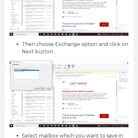
Then choose Exchange option and click on
Next button.
Select mailbox which you want to save in