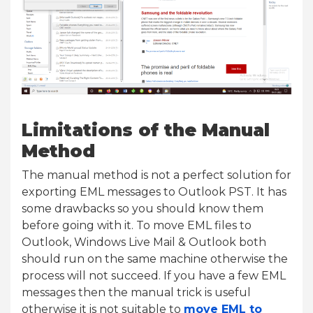
Limitations of the Manual
Method
The manual method is not a perfect solution for
exporting EML messages to Outlook PST. It has
some drawbacks so you should know them
before going with it. To move EML files to
Outlook, Windows Live Mail & Outlook both
should run on the same machine otherwise the
process will not succeed. If you have a few EML
messages then the manual trick is useful
otherwise it is not suitable to
move EML to