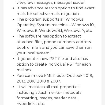
view, raw messages, message header.
It has advance search option to find exact
mails for selective mails migration.
The program supports all Windows
Operating System machine – Windows 10,
Windows 8, Windows 8.1, Windows 7, etc.
The software has option to extract
attached files, phone numbers, address
book of mails and you can save them on
your local system.
It generates new PST file and also has
option to create individual PST for each
mailbox.
You can move EML files to Outlook 2019,
2013, 2016, 2010 & 2007.
It will maintain all mail properties
including attachments – metadata,
formatting, images, header data,
hyperlinks, etc.