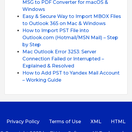
MSG to PDF Converter for macOS &
Windows
Easy & Secure Way to Import MBOX Files
to Outlook 365 on Mac & Windows
How to Import PST File into
Outlook.com (Hotmail/MSN Mail) – Step
by Step
Mac Outlook Error 3253: Server
Connection Failed or Interrupted –
Explained & Resolved
How to Add PST to Yandex Mail Account
– Working Guide
Privacy Policy
Terms of Use
XML
HTML