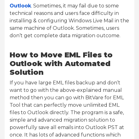
Outlook
. Sometimes, it may fail due to some
technical reasons and users face difficulty in
installing & configuring Windows Live Mail in the
same machine of Outlook. Sometimes, users
don’t get complete data migration outcome.
How to Move EML Files to
Outlook with Automated
Solution
If you have large EML files backup and don’t
want to go with the above-explained manual
method then you can go with BitVare for EML
Tool that can perfectly move unlimited EML
files to Outlook directly. The program is a safe,
simple and advanced migration solution to
powerfully save all emails into Outlook PST at
once. It has lots of advanced functions which