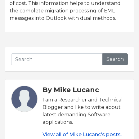
of cost. This information helps to understand
the complete migration processing of EML
messages into Outlook with dual methods.
Search
By Mike Lucanc
I am a Researcher and Technical
Blogger and like to write about
latest demanding Software
applications.
View all of Mike Lucanc's posts.