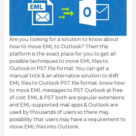
Are you looking for a solution to know about
how to move EML to Outlook? Then this
platform is the exact place for you to get all
possible techniques to move EML files to
Outlook in PST file format. You can get a
manual trick & an alternative solution to shift
EML files to Outlook PST file format. know how
to move EML messages to PST Outlook at free
of cost. EML & PST both are popular extensions
and EML-supported mail apps & Outlook are
used by thousands of users so there may
possibility that users may have a requirement to
move EML files into Outlook.