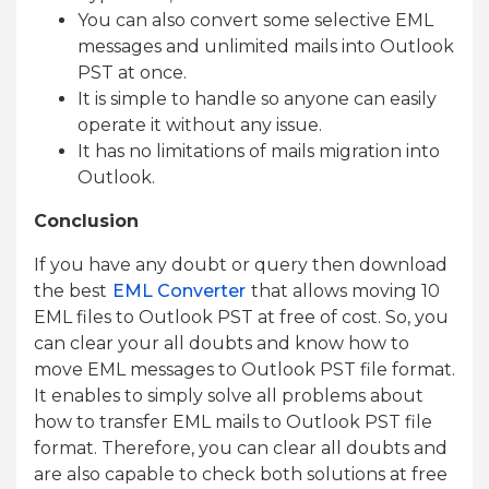
You can also convert some selective EML
messages and unlimited mails into Outlook
PST at once.
It is simple to handle so anyone can easily
operate it without any issue.
It has no limitations of mails migration into
Outlook.
Conclusion
If you have any doubt or query then download
the best
EML Converter
that allows moving 10
EML files to Outlook PST at free of cost. So, you
can clear your all doubts and know how to
move EML messages to Outlook PST file format.
It enables to simply solve all problems about
how to transfer EML mails to Outlook PST file
format. Therefore, you can clear all doubts and
are also capable to check both solutions at free