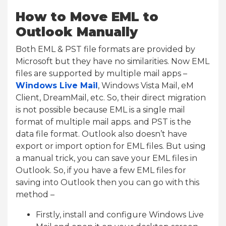
How to Move EML to
Outlook Manually
Both EML & PST file formats are provided by
Microsoft but they have no similarities. Now EML
files are supported by multiple mail apps –
Windows Live Mail
, Windows Vista Mail, eM
Client, DreamMail, etc. So, their direct migration
is not possible because EML is a single mail
format of multiple mail apps. and PST is the
data file format. Outlook also doesn’t have
export or import option for EML files. But using
a manual trick, you can save your EML files in
Outlook. So, if you have a few EML files for
saving into Outlook then you can go with this
method –
Firstly, install and configure Windows Live