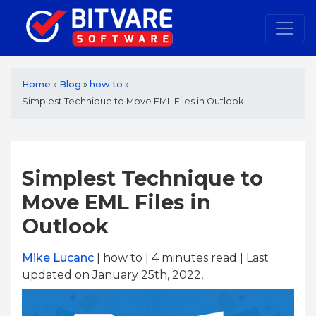
Home
»
Blog
»
how to
»
Simplest Technique to Move EML Files in Outlook
Simplest Technique to
Move EML Files in
Outlook
Mike Lucanc
| how to | 4
minutes read
| Last
updated on January 25th, 2022,