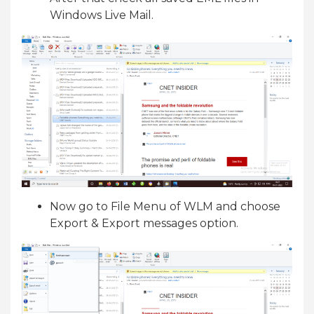
Windows Live Mail.
Now go to File Menu of WLM and choose
Export & Export messages option.