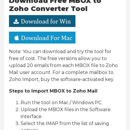
Download Free MBOX to
Zoho Converter Tool
Note: You can download and try the tool for
free of cost. The free versions allow you to
upload 20 emails from each MBOX file to Zoho
Mail user account. For a complete mailbox to
Zoho Import, buy the software-activated key.
Steps to Import MBOX to Zoho Mail
Run the tool on Mac / Windows PC.
Upload the MBOX files in the Software
interface.
Select the IMAP from the list of saving