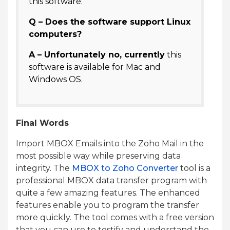
this software.
Q – Does the software support Linux
computers?
A – Unfortunately no, currently
this
software is available for Mac and
Windows OS.
Final Words
Import MBOX Emails into the Zoho Mail in the
most possible way while preserving data
integrity. The
MBOX to Zoho Converter
tool is a
professional MBOX data transfer program with
quite a few amazing features. The enhanced
features enable you to program the transfer
more quickly. The tool comes with a free version
that you can use to testify and understand the