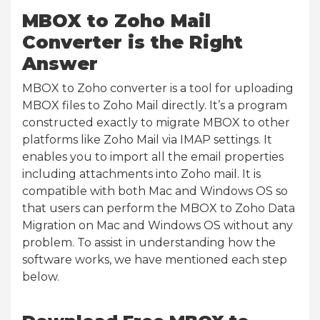
MBOX to Zoho Mail
Converter is the Right
Answer
MBOX to Zoho converter is a tool for uploading
MBOX files to Zoho Mail directly. It’s a program
constructed exactly to migrate MBOX to other
platforms like Zoho Mail via IMAP settings. It
enables you to import all the email properties
including attachments into Zoho mail. It is
compatible with both Mac and Windows OS so
that users can perform the MBOX to Zoho Data
Migration on Mac and Windows OS without any
problem. To assist in understanding how the
software works, we have mentioned each step
below.