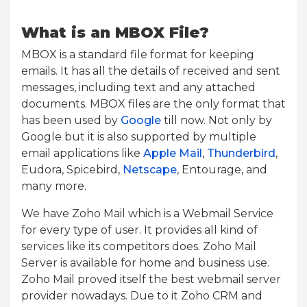
What is an MBOX File?
MBOX is a standard file format for keeping
emails. It has all the details of received and sent
messages, including text and any attached
documents. MBOX files are the only format that
has been used by
Google
till now. Not only by
Google but it is also supported by multiple
email applications like
Apple Mail
,
Thunderbird
,
Eudora, Spicebird,
Netscape
, Entourage, and
many more.
We have Zoho Mail which is a Webmail Service
for every type of user. It provides all kind of
services like its competitors does. Zoho Mail
Server is available for home and business use.
Zoho Mail proved itself the best webmail server
provider nowadays. Due to it Zoho CRM and