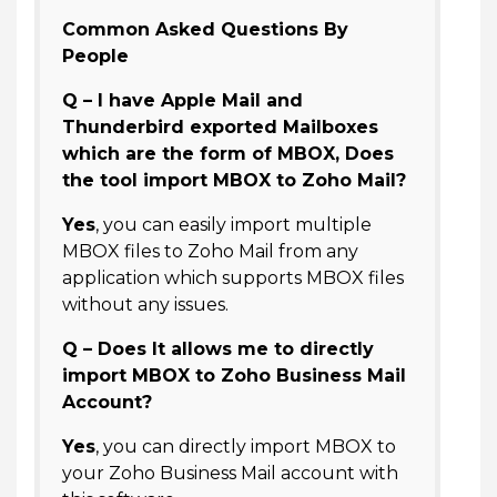
Common Asked Questions By
People
Q – I have Apple Mail and
Thunderbird exported Mailboxes
which are the form of MBOX, Does
the tool import MBOX to Zoho Mail?
Yes
, you can easily import multiple
MBOX files to Zoho Mail from any
application which supports MBOX files
without any issues.
Q – Does It allows me to directly
import MBOX to Zoho Business Mail
Account?
Yes
, you can directly import MBOX to
your Zoho Business Mail account with