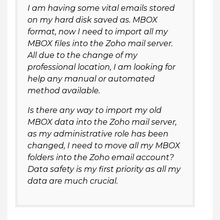
I am having some vital emails stored
on my hard disk saved as. MBOX
format, now I need to import all my
MBOX files into the Zoho mail server.
All due to the change of my
professional location, I am looking for
help any manual or automated
method available.
Is there any way to import my old
MBOX data into the Zoho mail server,
as my administrative role has been
changed, I need to move all my MBOX
folders into the Zoho email account?
Data safety is my first priority as all my
data are much crucial.