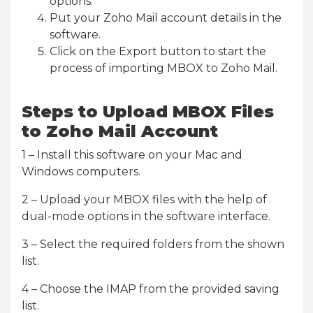
options.
Put your Zoho Mail account details in the
software.
Click on the Export button to start the
process of importing MBOX to Zoho Mail.
Steps to Upload MBOX Files
to Zoho Mail Account
1 – Install this software on your Mac and
Windows computers.
2 – Upload your MBOX files with the help of
dual-mode options in the software interface.
3 – Select the required folders from the shown
list.
4 – Choose the IMAP from the provided saving
list.