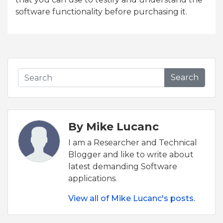
software functionality before purchasing it.
Search
By Mike Lucanc
I am a Researcher and Technical
Blogger and like to write about
latest demanding Software
applications.
View all of Mike Lucanc's posts.