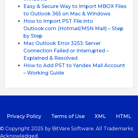
Easy & Secure Way to Import MBOX Files
to Outlook 365 on Mac & Windows
How to Import PST File into
Outlook.com (Hotmail/MSN Mail) – Step
by Step
Mac Outlook Error 3253: Server
Connection Failed or Interrupted –
Explained & Resolved
How to Add PST to Yandex Mail Account
– Working Guide
Privacy Policy
Terms of Use
XML
HTML
© Copyright 2025 by BitVare Software. All Trademarks
Acknowledged.