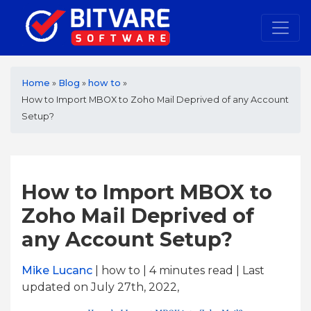
Home
»
Blog
»
how to
»
How to Import MBOX to Zoho Mail Deprived of any Account
Setup?
How to Import MBOX to
Zoho Mail Deprived of
any Account Setup?
Mike Lucanc
| how to | 4
minutes read
| Last
updated on July 27th, 2022,