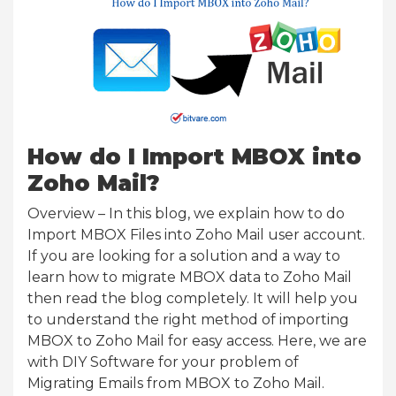
How do I Import MBOX into
Zoho Mail?
Overview – In this blog, we explain how to do
Import MBOX Files into Zoho Mail user account.
If you are looking for a solution and a way to
learn how to migrate MBOX data to Zoho Mail
then read the blog completely. It will help you
to understand the right method of importing
MBOX to Zoho Mail for easy access. Here, we are
with DIY Software for your problem of
Migrating Emails from MBOX to Zoho Mail.