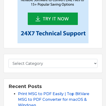
Recent Posts
Print MSG to PDF Easily | Top BitVare
MSG to PDF Converter for macOS &
Windows