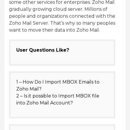
some other services for enterprises. Zoho Mail
gradually growing cloud server. Millions of
people and organizations connected with the
Zoho Mail Server. That’s why so many peoples
want to move their data into Zoho Mail.
User Questions Like?
1 – How Do I Import MBOX Emails to
Zoho Mail?
2 – Is it possible to Import MBOX file
into Zoho Mail Account?