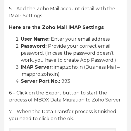
5 – Add the Zoho Mail account detail with the
IMAP Settings
Here are the Zoho Mail IMAP Settings
User Name:
Enter your email address
Password:
Provide your correct email
password. (In case the password doesn’t
work, you have to create App Password.)
IMAP Server:
imap.zoho.in (Business Mail –
imappro.zoho.in)
Server Port No.:
993
6 – Click on the Export button to start the
process of MBOX Data Migration to Zoho Server
7 – When the Data Transfer process is finished,
you need to click on the ok.