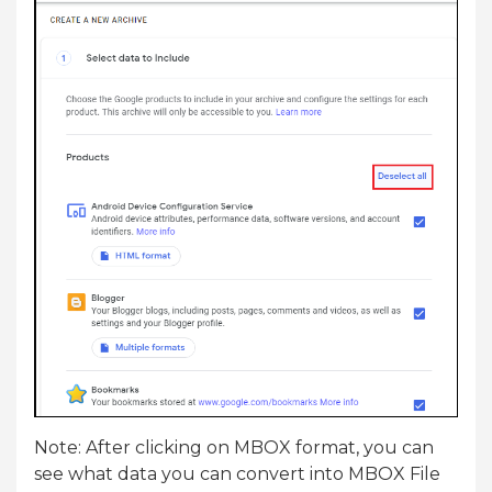
Note: After clicking on MBOX format, you can
see what data you can convert into MBOX File