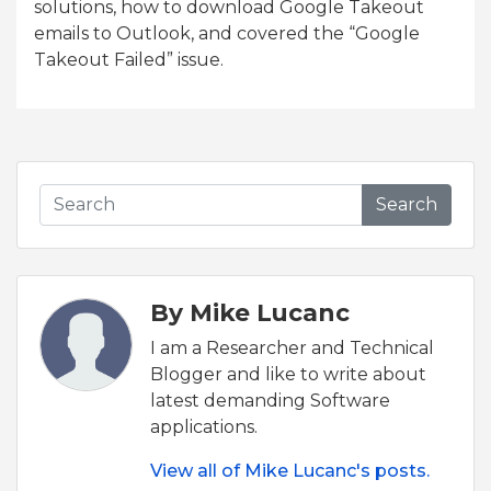
solutions, how to download Google Takeout
emails to Outlook, and covered the “Google
Takeout Failed” issue.
Search
By Mike Lucanc
I am a Researcher and Technical
Blogger and like to write about
latest demanding Software
applications.
View all of Mike Lucanc's posts.