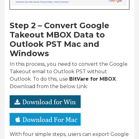
Step 2 – Convert Google
Takeout MBOX Data to
Outlook PST Mac and
Windows
In this process, you need to convert the Google
Takeout email to Outlook PST without
Outlook. To do this, use
BitVare for MBOX
.
Download from the below Link:
With four simple steps, users can export Google