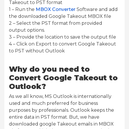
Takeout to PST format
1 – Run the
MBOX Converter
Software and add
the downloaded Google Takeout MBOX file
2 – Select the PST format from provided
output options.
3 – Provide the location to save the output file
4 – Click on Export to convert Google Takeout
to PST without Outlook
Why do you need to
Convert Google Takeout to
Outlook?
As we all know, MS Outlook is internationally
used and much preferred for business
purposes by professionals. Outlook keeps the
entire data in PST format. But, we have
downloaded google Takeout emails in MBOX