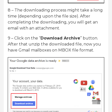
8 – The downloading process might take a long
time (depending upon the file size). After
completing the downloading, you will get an
email with an attachment.
9 – Click on the “
Download Archive
” button.
After that unzip the downloaded file, now you
have Gmail mailboxes on MBOX file format.