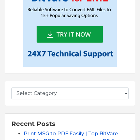
Recent Posts
Print MSG to PDF Easily | Top BitVare