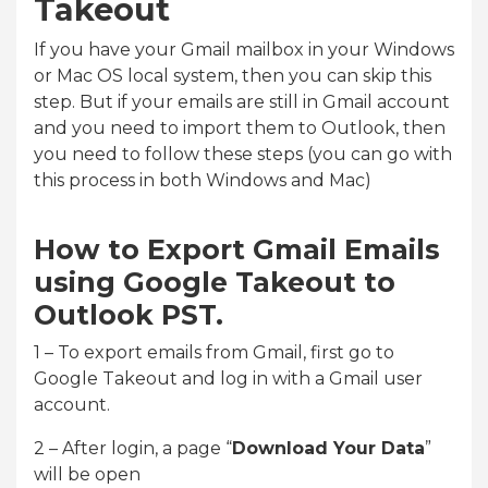
Takeout
If you have your Gmail mailbox in your Windows
or Mac OS local system, then you can skip this
step. But if your emails are still in Gmail account
and you need to import them to Outlook, then
you need to follow these steps (you can go with
this process in both Windows and Mac)
How to Export Gmail Emails
using Google Takeout to
Outlook PST.
1 – To export emails from Gmail, first go to
Google Takeout and log in with a Gmail user
account.
2 – After login, a page “
Download Your Data
”
will be open