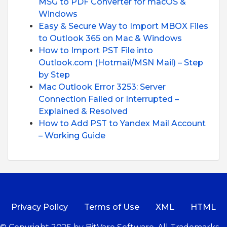
MSG to PDF Converter for macOS &
Windows
Easy & Secure Way to Import MBOX Files
to Outlook 365 on Mac & Windows
How to Import PST File into
Outlook.com (Hotmail/MSN Mail) – Step
by Step
Mac Outlook Error 3253: Server
Connection Failed or Interrupted –
Explained & Resolved
How to Add PST to Yandex Mail Account
– Working Guide
Privacy Policy
Terms of Use
XML
HTML