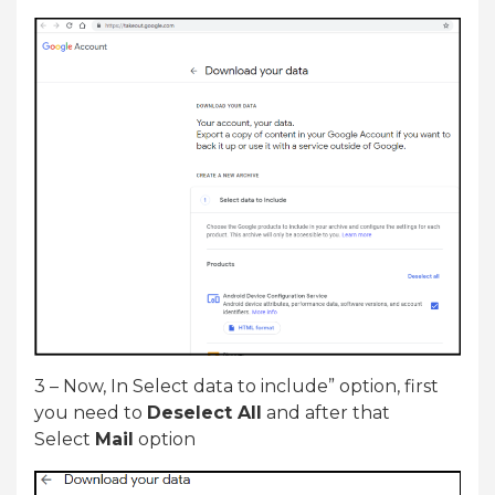
3 – Now, In Select data to include” option, first
you need to
Deselect All
and after that
Select
Mail
option