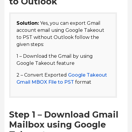
to Outlook
Solution:
Yes, you can export Gmail
account email using Google Takeout
to PST without Outlook follow the
given steps:
1 – Download the Gmail by using
Google Takeout feature
2 – Convert Exported
Google Takeout
Gmail MBOX File to PST
format
Step 1 – Download Gmail
Mailbox using Google