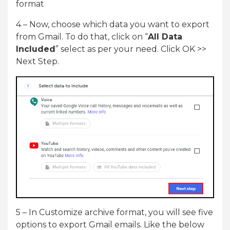
format
4 – Now, choose which data you want to export
from Gmail. To do that, click on “
All Data
Included
” select as per your need. Click OK >>
Next Step.
5 – In Customize archive format, you will see five
options to export Gmail emails. Like the below