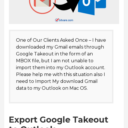
One of Our Clients Asked Once – I have
downloaded my Gmail emails through
Google Takeout in the form of an
MBOX file, but I am not unable to
import them into my Outlook account.
Please help me with this situation also I
need to Import My download Gmail
data to my Outlook on Mac OS.
Export Google Takeout