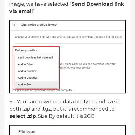
image, we have selected “
Send Download link
via email
”
6 – You can download data file type and size in
both .zip and .tgz, but it is recommended to
select .zip
. Size By default it is 2GB