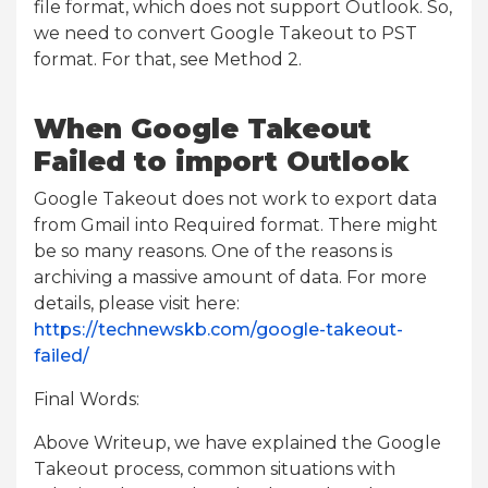
file format, which does not support Outlook. So,
we need to convert Google Takeout to PST
format. For that, see Method 2.
When Google Takeout
Failed to import Outlook
Google Takeout does not work to export data
from Gmail into Required format. There might
be so many reasons. One of the reasons is
archiving a massive amount of data. For more
details, please visit here:
https://technewskb.com/google-takeout-
failed/
Final Words:
Above Writeup, we have explained the Google
Takeout process, common situations with