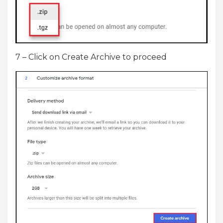
7 – Click on Create Archive to proceed