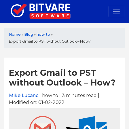
Home
»
Blog
»
how to
»
Export Gmail to PST without Outlook – How?
Export Gmail to PST
without Outlook – How?
Mike Lucanc
| how to | 3
minutes read
|
Modified on: 01-02-2022