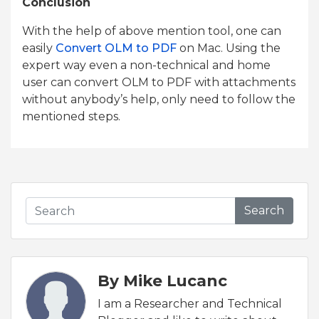
Conclusion
With the help of above mention tool, one can
easily
Convert OLM to PDF
on Mac. Using the
expert way even a non-technical and home
user can convert OLM to PDF with attachments
without anybody’s help, only need to follow the
mentioned steps.
Search
By Mike Lucanc
I am a Researcher and Technical