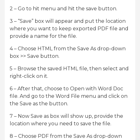
2 – Go to hit menu and hit the save button.
3 – “Save” box will appear and put the location
where you want to keep exported PDF file and
provide a name for the file.
4 – Choose HTML from the Save As drop-down
box >> Save button.
5 – Browse the saved HTML file, then select and
right-click on it.
6 – After that, choose to Open with Word Doc
file. And go to the Word File menu and click on
the Save as the button.
7 – Now Save as box will show up, provide the
location where you need to save the file.
8 – Choose PDF from the Save As drop-down