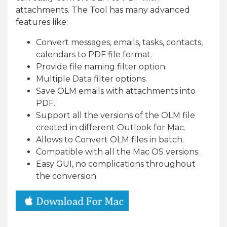
attachments. The Tool has many advanced
features like:
Convert messages, emails, tasks, contacts,
calendars to PDF file format.
Provide file naming filter option.
Multiple Data filter options.
Save OLM emails with attachments into
PDF.
Support all the versions of the OLM file
created in different Outlook for Mac.
Allows to Convert OLM files in batch.
Compatible with all the Mac OS versions.
Easy GUI, no complications throughout
the conversion