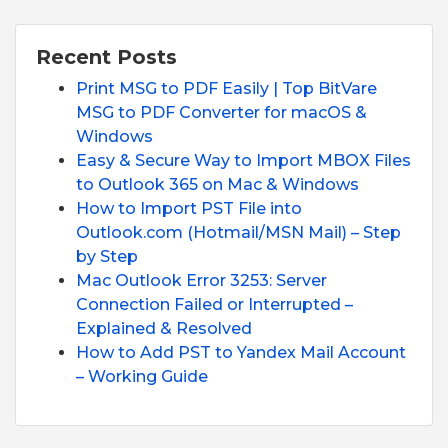
Recent Posts
Print MSG to PDF Easily | Top BitVare
MSG to PDF Converter for macOS &
Windows
Easy & Secure Way to Import MBOX Files
to Outlook 365 on Mac & Windows
How to Import PST File into
Outlook.com (Hotmail/MSN Mail) – Step
by Step
Mac Outlook Error 3253: Server
Connection Failed or Interrupted –
Explained & Resolved
How to Add PST to Yandex Mail Account
– Working Guide