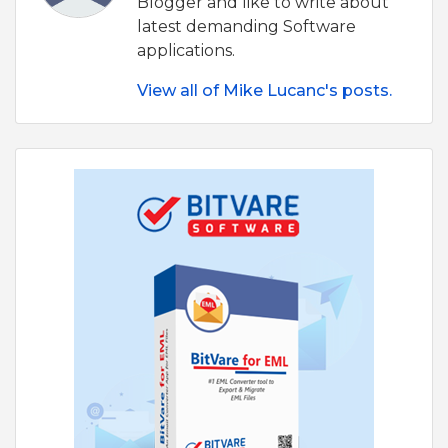
Blogger and like to write about
latest demanding Software
applications.
View all of Mike Lucanc's posts.