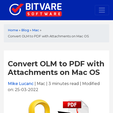
Home
»
Blog
»
Mac
»
Convert OLM to PDF with Attachments on Mac OS
Convert OLM to PDF with
Attachments on Mac OS
Mike Lucanc
| Mac | 3
minutes read
| Modified
on: 25-03-2022