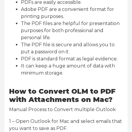
PDFs are easily accessible.
Adobe PDF are a convenient format for
printing purposes.
The PDF files are helpful for presentation
purposes for both professional and
personal life.
The PDF file is secure and allows you to
put a password on it.
PDF is standard format as legal evidence.
It can keep a huge amount of data with
minimum storage.
How to Convert OLM to PDF
with Attachments on Mac?
Manual Process to Convert multiple Outlook
1 – Open Outlook for Mac and select emails that
you want to save as PDF.