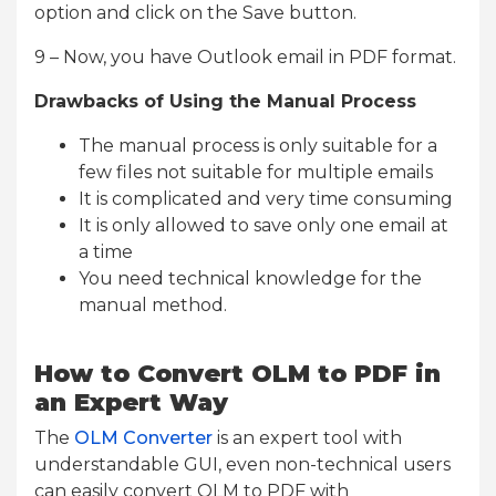
option and click on the Save button.
9 – Now, you have Outlook email in PDF format.
Drawbacks of Using the Manual Process
The manual process is only suitable for a
few files not suitable for multiple emails
It is complicated and very time consuming
It is only allowed to save only one email at
a time
You need technical knowledge for the
manual method.
How to Convert OLM to PDF in
an Expert Way
The
OLM Converter
is an expert tool with
understandable GUI, even non-technical users
can easily convert OLM to PDF with