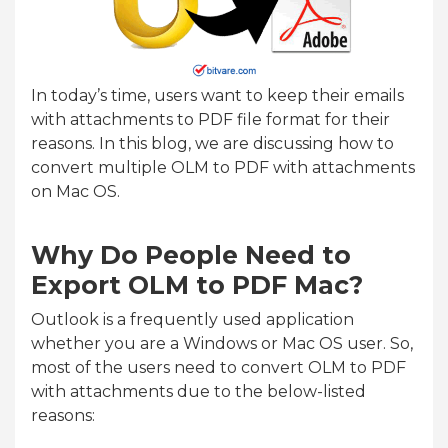
In today’s time, users want to keep their emails
with attachments to PDF file format for their
reasons. In this blog, we are discussing how to
convert multiple OLM to PDF with attachments
on Mac OS.
Why Do People Need to
Export OLM to PDF Mac?
Outlook is a frequently used application
whether you are a Windows or Mac OS user. So,
most of the users need to convert OLM to PDF
with attachments due to the below-listed
reasons: