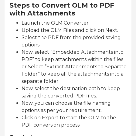
Steps to Convert OLM to PDF
with Attachments
Launch the OLM Converter.
Upload the OLM Files and click on Next.
Select the PDF from the provided saving
options.
Now, select “Embedded Attachments into
PDF” to keep attachments within the files
or Select “Extract Attachments to Separate
Folder” to keep all the attachments into a
separate folder.
Now, select the destination path to keep
saving the converted PDF files.
Now, you can choose the file naming
options as per your requirement.
Click on Export to start the OLM to the
PDF conversion process.