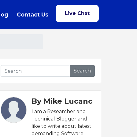
Live Chat
log
Contact Us
Search
By Mike Lucanc
I am a Researcher and
Technical Blogger and
like to write about latest
demanding Software