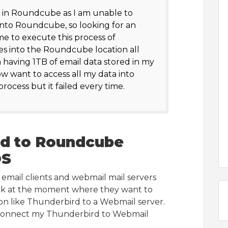
 in Roundcube as I am unable to
into Roundcube, so looking for an
e to execute this process of
s into the Roundcube location all
m having 1TB of email data stored in my
w want to access all my data into
ocess but it failed every time.
rd to Roundcube
OS
mail clients and webmail mail servers
ck at the moment where they want to
ion like Thunderbird to a Webmail server.
I connect my Thunderbird to Webmail