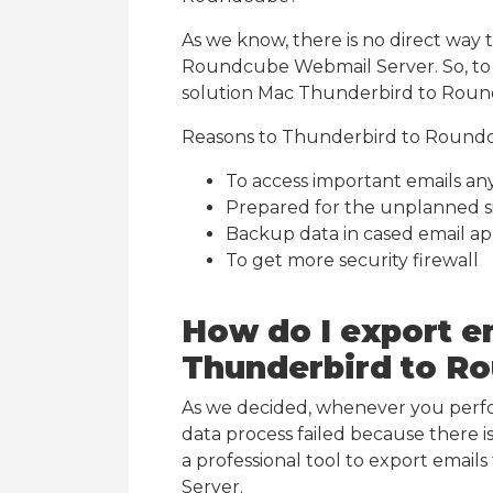
As we know, there is no direct way 
Roundcube Webmail Server. So, to
solution Mac Thunderbird to Roun
Reasons to Thunderbird to Round
To access important emails a
Prepared for the unplanned s
Backup data in cased email ap
To get more security firewall
How do I export e
Thunderbird to R
As we decided, whenever you per
data process failed because there i
a professional tool to export ema
Server.