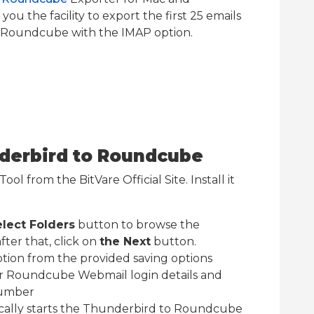
ou the facility to export the first 25 emails
 Roundcube with the IMAP option.
nderbird to Roundcube
ol from the BitVare Official Site. Install it
lect Folders
button to browse the
ter that, click on
the Next
button.
ption from the provided saving options
r Roundcube Webmail login details and
Number
ically starts the Thunderbird to Roundcube