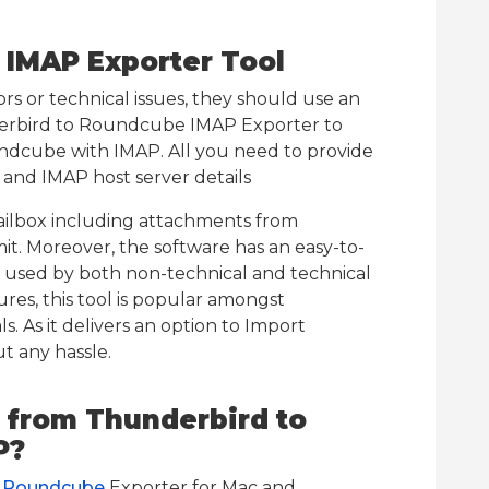
 IMAP Exporter Tool
rs or technical issues, they should use an
derbird to Roundcube IMAP Exporter to
dcube with IMAP. All you need to provide
and IMAP host server details
ailbox including attachments from
imit. Moreover, the software has an easy-to-
ly used by both non-technical and technical
ures, this tool is popular amongst
. As it delivers an option to Import
 any hassle.
 from Thunderbird to
P?
o Roundcube
Exporter for Mac and