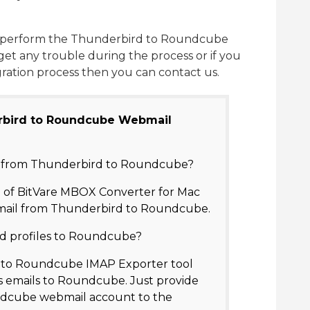
can perform the Thunderbird to Roundcube
u get any trouble during the process or if you
gration process then you can contact us.
rbird to Roundcube Webmail
il from Thunderbird to Roundcube?
n of BitVare MBOX Converter for Mac
mail from Thunderbird to Roundcube.
d profiles to Roundcube?
d to Roundcube IMAP Exporter tool
 emails to Roundcube. Just provide
undcube webmail account to the