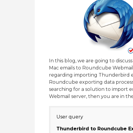
In this blog, we are going to discu
Mac emails to Roundcube Webmail. 
regarding importing Thunderbird 
Roundcube exporting data process f
searching for a solution to impor
Webmail server, then you are in the
User query
Thunderbird to Roundcube Ex