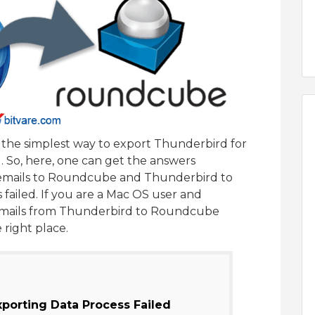
ss the simplest way to export Thunderbird for
So, here, one can get the answers
emails to Roundcube and Thunderbird to
ailed. If you are a Mac OS user and
t emails from Thunderbird to Roundcube
 right place.
porting Data Process Failed