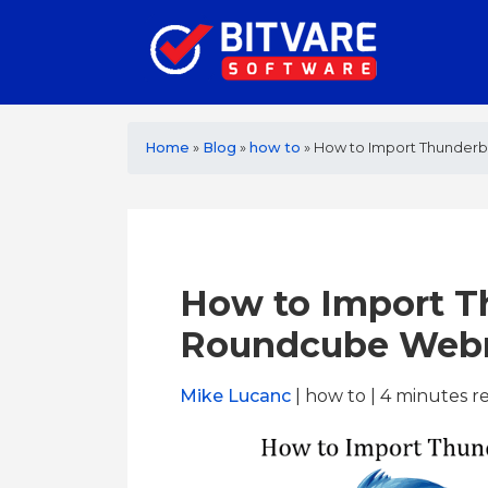
Home
»
Blog
»
how to
»
How to Import Thunderb
How to Import T
Roundcube Webm
Mike Lucanc
| how to | 4
minutes r