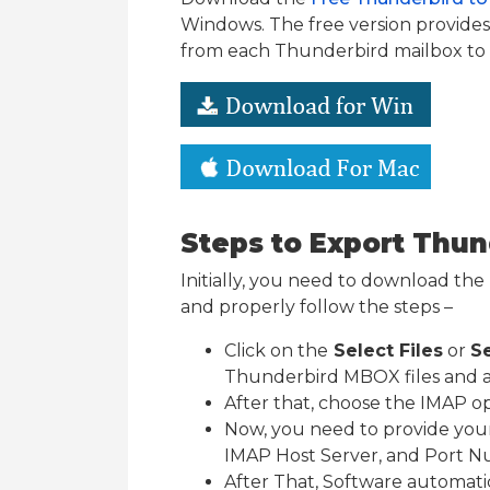
Windows. The free version provides y
from each Thunderbird mailbox to
Steps to Export Thu
Initially, you need to download the To
and properly follow the steps –
Click on the
Select Files
or
Se
Thunderbird MBOX files and af
After that, choose the IMAP o
Now, you need to provide you
IMAP Host Server, and Port 
After That, Software automat