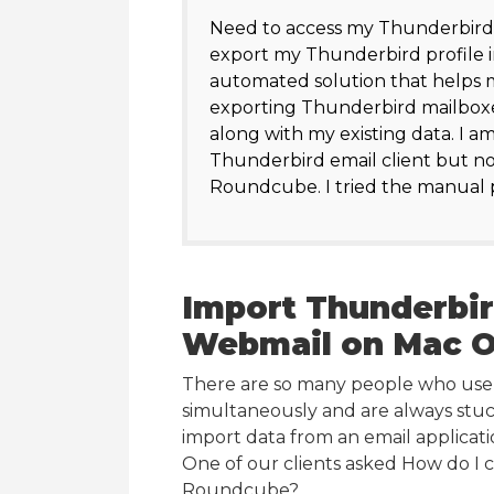
Need to access my Thunderbird
export my Thunderbird profile 
automated solution that helps m
exporting Thunderbird mailboxe
along with my existing data. I a
Thunderbird email client but no
Roundcube. I tried the manual pr
Import Thunderbi
Webmail on Mac 
There are so many people who use e
simultaneously and are always stu
import data from an email applicat
One of our clients asked How do 
Roundcube?