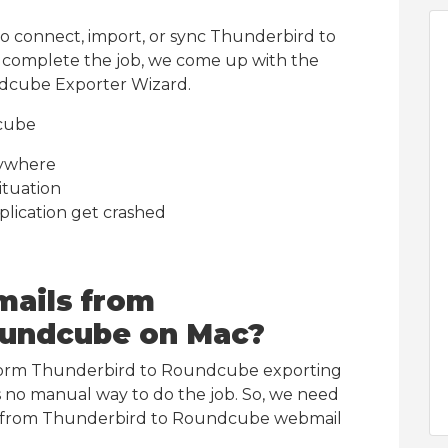
to connect, import, or sync Thunderbird to
 complete the job, we come up with the
dcube Exporter Wizard.
cube
nywhere
ituation
plication get crashed
mails from
oundcube on Mac?
form Thunderbird to Roundcube exporting
s no manual way to do the job. So, we need
ils from Thunderbird to Roundcube webmail