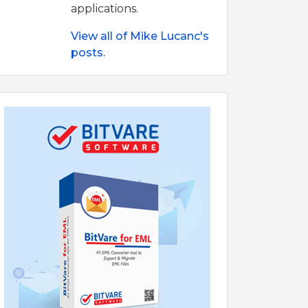
applications.
View all of Mike Lucanc's
posts.