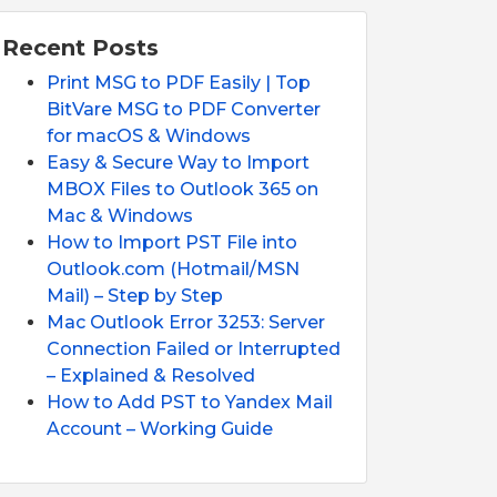
Recent Posts
Print MSG to PDF Easily | Top
BitVare MSG to PDF Converter
for macOS & Windows
Easy & Secure Way to Import
MBOX Files to Outlook 365 on
Mac & Windows
How to Import PST File into
Outlook.com (Hotmail/MSN
Mail) – Step by Step
Mac Outlook Error 3253: Server
Connection Failed or Interrupted
– Explained & Resolved
How to Add PST to Yandex Mail
Account – Working Guide