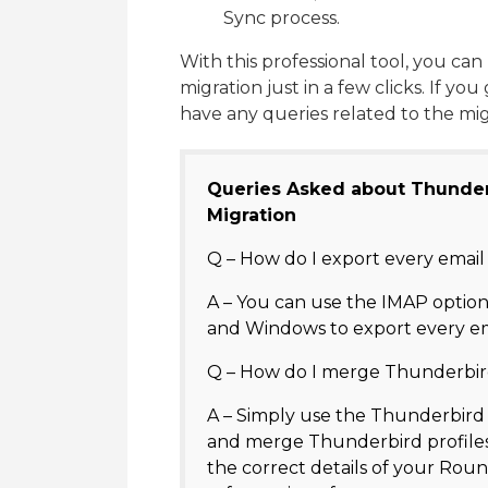
Sync process.
With this professional tool, you 
migration just in a few clicks. If yo
have any queries related to the mi
Queries Asked about Thunde
Migration
Q – How do I export every ema
A – You can use the IMAP optio
and Windows to export every e
Q – How do I merge Thunderbir
A – Simply use the Thunderbir
and merge Thunderbird profiles
the correct details of your Ro