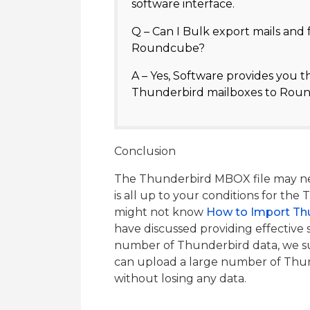
software interface.
Q – Can I Bulk export mails and
Roundcube?
A – Yes, Software provides you t
Thunderbird mailboxes to Roun
Conclusion
The Thunderbird MBOX file may nee
is all up to your conditions for th
might not know
How to Import Th
have discussed providing effective s
number of Thunderbird data, we su
can upload a large number of Th
without losing any data.