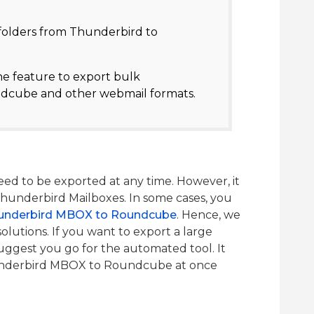
 folders from Thunderbird to
he feature to export bulk
dcube and other webmail formats.
d to be exported at any time. However, it
e Thunderbird Mailboxes. In some cases, you
underbird MBOX to Roundcube
. Hence, we
olutions. If you want to export a large
ggest you go for the automated tool. It
underbird MBOX to Roundcube at once