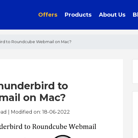
Offers
Products
About Us
B
ird to Roundcube Webmail on Mac?
hunderbird to
ail on Mac?
ead
| Modified on: 18-06-2022