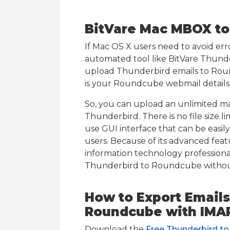
BitVare Mac MBOX to
If Mac OS X users need to avoid erro
automated tool like BitVare Thun
upload Thunderbird emails to Roun
is your Roundcube webmail details 
So, you can upload an unlimited m
Thunderbird. There is no file size l
use GUI interface that can be easi
users. Because of its advanced feat
information technology professionals
Thunderbird to Roundcube without
How to Export Emails
Roundcube with IMA
Download the
Free Thunderbird t